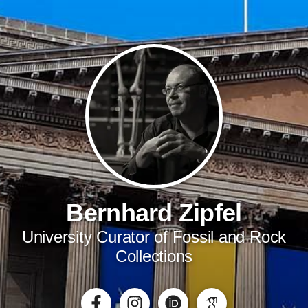
Bernhard Zipfel
University Curator of Fossil and Rock
Collections