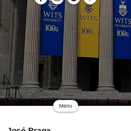
Menu
José Braga