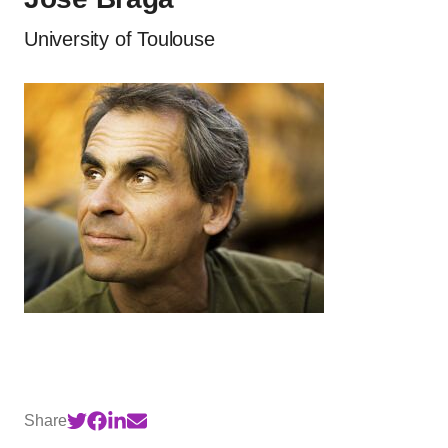
University of Toulouse
Share