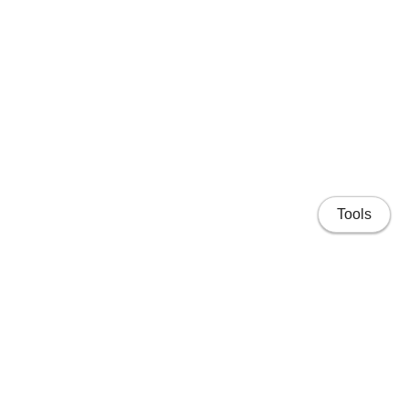
Tools
Home