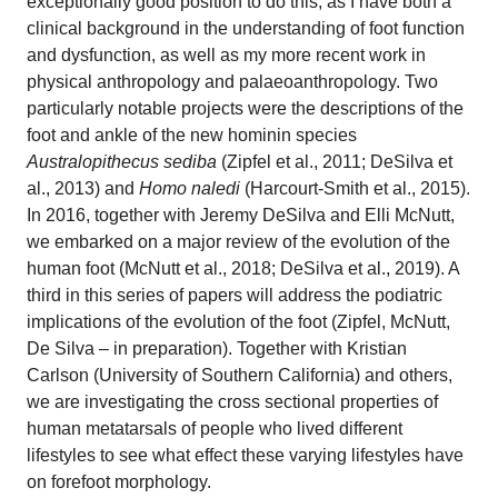
exceptionally good position to do this, as I have both a
clinical background in the understanding of foot function
and dysfunction, as well as my more recent work in
physical anthropology and palaeoanthropology. Two
particularly notable projects were the descriptions of the
foot and ankle of the new hominin species
Australopithecus sediba
(Zipfel et al., 2011; DeSilva et
al., 2013)
and
Homo naledi
(Harcourt-Smith et al., 2015).
In 2016, together with Jeremy DeSilva and Elli McNutt,
we embarked on a major review of the evolution of the
human foot (McNutt et al., 2018; DeSilva et al., 2019). A
third in this series of papers will address the podiatric
implications of the evolution of the foot (Zipfel, McNutt,
De Silva – in preparation). Together with Kristian
Carlson (University of Southern California) and others,
we are investigating the cross sectional properties of
human metatarsals of people who lived different
lifestyles to see what effect these varying lifestyles have
on forefoot morphology.