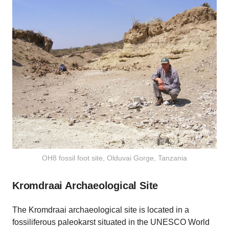
OH8 fossil foot site, Olduvai Gorge, Tanzania
Kromdraai Archaeological Site
The Kromdraai archaeological site is located in a
fossiliferous paleokarst situated in the UNESCO World