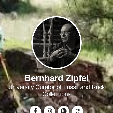
Bernhard Zipfel
University Curator of Fossil and Rock
Collections