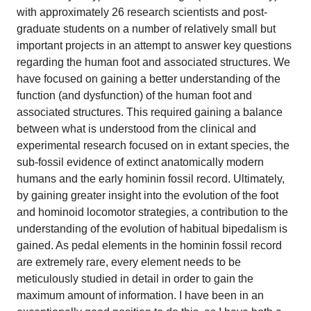
with approximately 26 research scientists and post-
graduate students on a number of relatively small but
important projects in an attempt to answer key questions
regarding the human foot and associated structures. We
have focused on gaining a better understanding of the
function (and dysfunction) of the human foot and
associated structures. This required gaining a balance
between what is understood from the clinical and
experimental research focused on in extant species, the
sub-fossil evidence of extinct anatomically modern
humans and the early hominin fossil record. Ultimately,
by gaining greater insight into the evolution of the foot
and hominoid locomotor strategies, a contribution to the
understanding of the evolution of habitual bipedalism is
gained. As pedal elements in the hominin fossil record
are extremely rare, every element needs to be
meticulously studied in detail in order to gain the
maximum amount of information. I have been in an