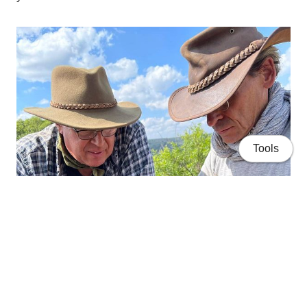
Tools
Home