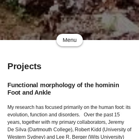
Menu
Projects
Functional morphology of the hominin
Foot and Ankle
My research has focused primarily on the human foot: its
evolution, function and disorders. Over the past 15
years, together with my primary collaborators, Jeremy
De Silva (Dartmouth College), Robert Kidd (University of
Western Sydney) and Lee R. Berger (Wits University)