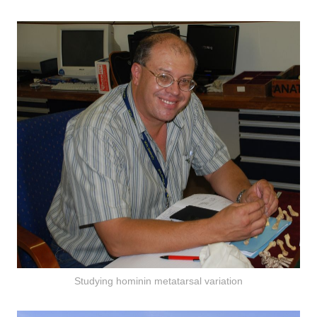
Studying hominin metatarsal variation