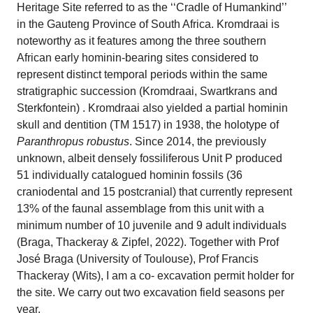
Heritage Site referred to as the ‘‘Cradle of Humankind’’
in the Gauteng Province of South Africa. Kromdraai is
noteworthy as it features among the three southern
African early hominin-bearing sites considered to
represent distinct temporal periods within the same
stratigraphic succession (Kromdraai, Swartkrans and
Sterkfontein) . Kromdraai also yielded a partial hominin
skull and dentition (TM 1517) in 1938, the holotype of
Paranthropus robustus
. Since 2014, the previously
unknown, albeit densely fossiliferous Unit P produced
51 individually catalogued hominin fossils (36
craniodental and 15 postcranial) that currently represent
13% of the faunal assemblage from this unit with a
minimum number of 10 juvenile and 9 adult individuals
(Braga, Thackeray & Zipfel, 2022). Together with Prof
José Braga (University of Toulouse), Prof Francis
Thackeray (Wits), I am a co- excavation permit holder for
the site. We carry out two excavation field seasons per
year.