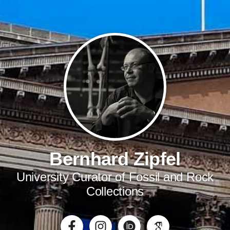
Bernhard Zipfel
University Curator of Fossil and Rock
Collections