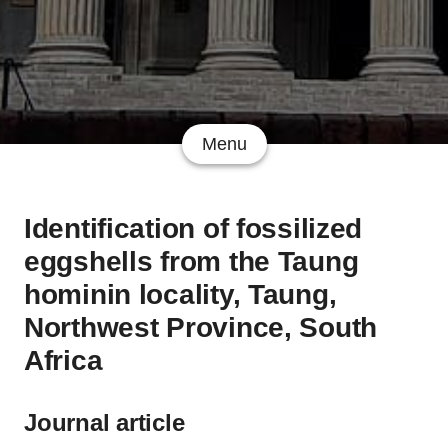
Menu
Identification of fossilized
eggshells from the Taung
hominin locality, Taung,
Northwest Province, South
Africa
Journal article