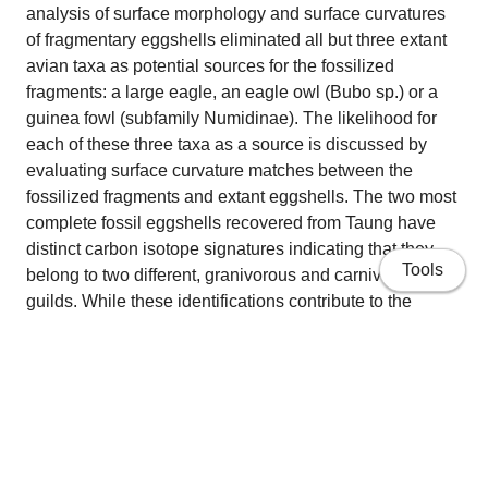
analysis of surface morphology and surface curvatures
of fragmentary eggshells eliminated all but three extant
avian taxa as potential sources for the fossilized
fragments: a large eagle, an eagle owl (Bubo sp.) or a
guinea fowl (subfamily Numidinae). The likelihood for
each of these three taxa as a source is discussed by
evaluating surface curvature matches between the
fossilized fragments and extant eggshells. The two most
complete fossil eggshells recovered from Taung have
distinct carbon isotope signatures indicating that they
Tools
belong to two different, granivorous and carnivorous,
guilds. While these identifications contribute to the
debate over whether or not there was an avian agent of
collection for the Taung fossils, including perhaps the
Taung Child, by establishing direct evidence for a raptor
component in the Taung faunal assemblage, they cannot
address specific predator-prey behaviour.
Home