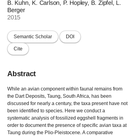
B. Kuhn, K. Carlson, P. Hopley, B. Zipfel, L.
Berger
2015
Semantic Scholar
DOI
Cite
Abstract
While an avian component within faunal remains from
the Dart Deposits, Taung, South Africa, has been
discussed for nearly a century, the taxa present have not
been identified to species. Here we conduct a
systematic analysis of fossilized eggshell fragments in
order to document the presence of specific avian taxa at
Taung during the Plio-Pleistocene. A comparative