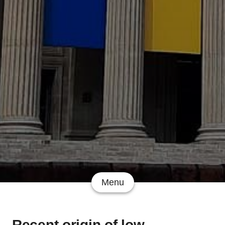
Menu
Recent origin of low