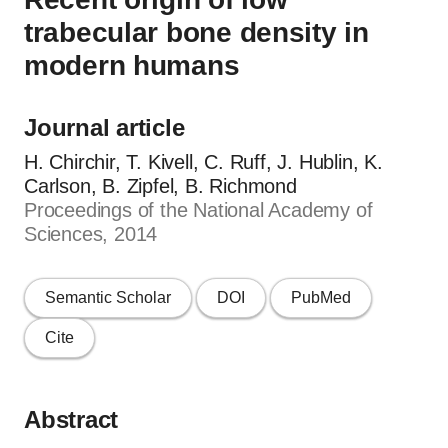
trabecular bone density in
modern humans
Journal article
H. Chirchir, T. Kivell, C. Ruff, J. Hublin, K.
Carlson, B. Zipfel, B. Richmond
Proceedings of the National Academy of
Sciences, 2014
Semantic Scholar
DOI
PubMed
Cite
Abstract