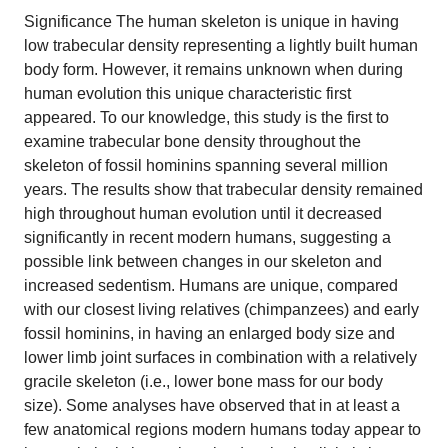
Significance The human skeleton is unique in having
low trabecular density representing a lightly built human
body form. However, it remains unknown when during
human evolution this unique characteristic first
appeared. To our knowledge, this study is the first to
examine trabecular bone density throughout the
skeleton of fossil hominins spanning several million
years. The results show that trabecular density remained
high throughout human evolution until it decreased
significantly in recent modern humans, suggesting a
possible link between changes in our skeleton and
increased sedentism. Humans are unique, compared
with our closest living relatives (chimpanzees) and early
fossil hominins, in having an enlarged body size and
lower limb joint surfaces in combination with a relatively
gracile skeleton (i.e., lower bone mass for our body
size). Some analyses have observed that in at least a
few anatomical regions modern humans today appear to