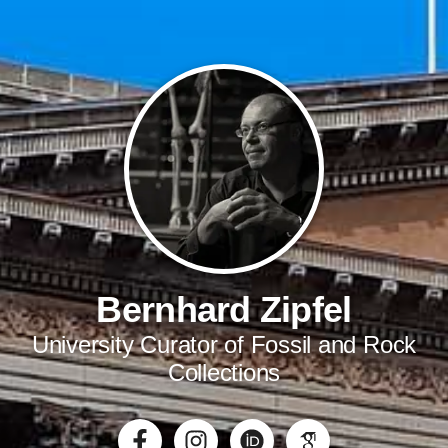
Bernhard Zipfel
University Curator of Fossil and Rock
Collections