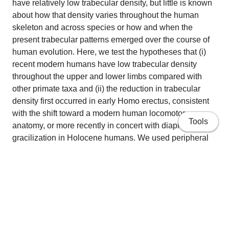
have relatively low trabecular density, but little is known
about how that density varies throughout the human
skeleton and across species or how and when the
present trabecular patterns emerged over the course of
human evolution. Here, we test the hypotheses that (i)
recent modern humans have low trabecular density
throughout the upper and lower limbs compared with
other primate taxa and (ii) the reduction in trabecular
density first occurred in early Homo erectus, consistent
with the shift toward a modern human locomotor
Tools
anatomy, or more recently in concert with diaphyseal
gracilization in Holocene humans. We used peripheral
quantitative CT and microtomography to measure
trabecular bone of limb epiphyses (long bone articular
ends) in modern humans and chimpanzees and in fossil
hominins attributed to Australopithecus africanus,
Paranthropus robustus/early Homo from Swartkrans,
Homo neanderthalensis, and early Homo sapiens.
Home
Results show that only recent modern humans have low