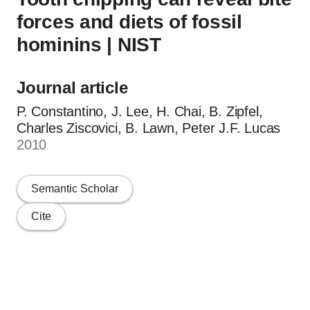
forces and diets of fossil
hominins | NIST
Journal article
P. Constantino, J. Lee, H. Chai, B. Zipfel,
Charles Ziscovici, B. Lawn, Peter J.F. Lucas
2010
Semantic Scholar
Cite