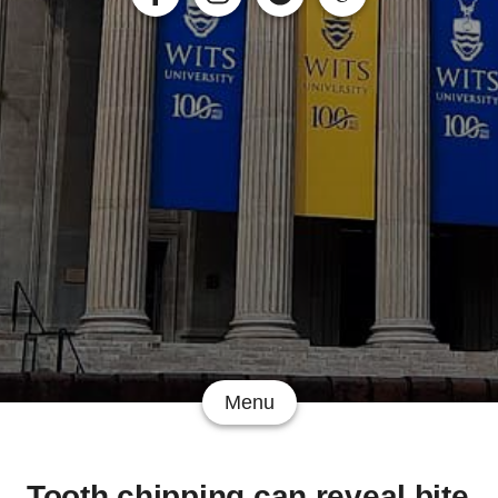
Menu
Tooth chipping can reveal bite