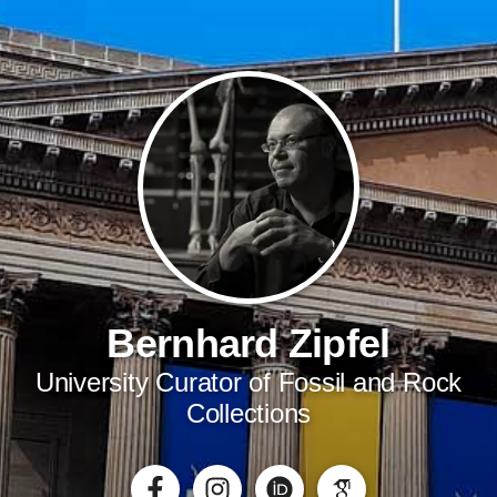
Bernhard Zipfel
University Curator of Fossil and Rock
Collections