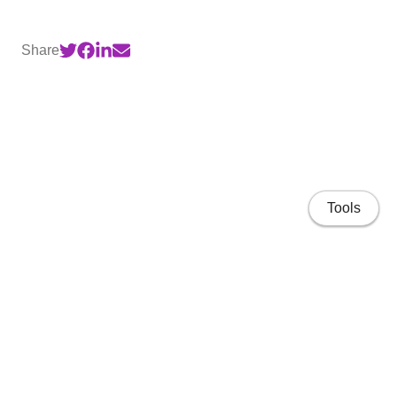
Share
Tools
Home